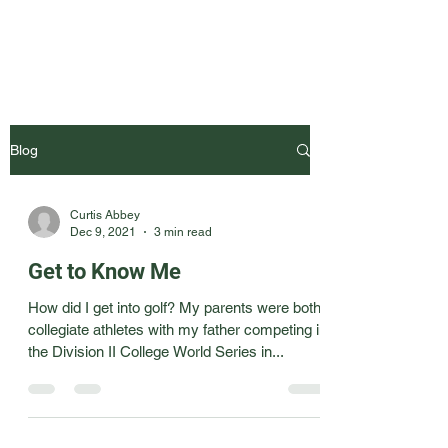
Blog
Curtis Abbey
Dec 9, 2021
3 min read
Get to Know Me
How did I get into golf? My parents were both
collegiate athletes with my father competing in
the Division II College World Series in...