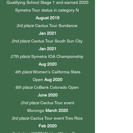
Qualifying School Stage 1 and earned 2020
Symetra Tour status in category N
August 2019
3rd place
Cactus Tour Sundance
Jan 2021
2nd place
Cactus Tour South Sun City
Jan 2021
27th place
Symetra IOA Championship
Aug 2020
4th place
Women's California State
Open
Aug 2020
6th place
CoBank Colorado Open
June 2020
2nd place
Cactus Tour event
Morongo
March 2020
3rd place
Cactus Tour event Tres Rios
Feb 2020