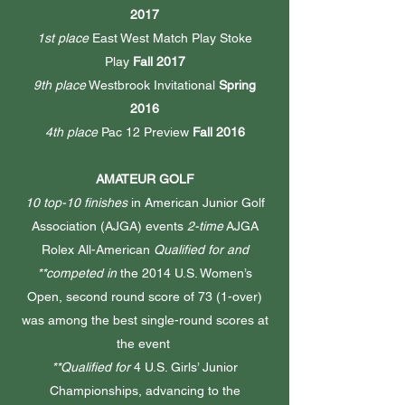
2017
1st place
East West Match Play Stoke
Play
Fall 2017
9th place
Westbrook Invitational
Spring
2016
4th place
Pac 12 Preview
Fall 2016
AMATEUR GOLF
10 top-10 finishes
in American Junior Golf
Association (AJGA) events
2-time
AJGA
Rolex All-American
Qualified for and
**competed in
the 2014 U.S. Women’s
Open, second round score of 73 (1-over)
was among the best single-round scores at
the event
**Qualified for
4 U.S. Girls’ Junior
Championships, advancing to the