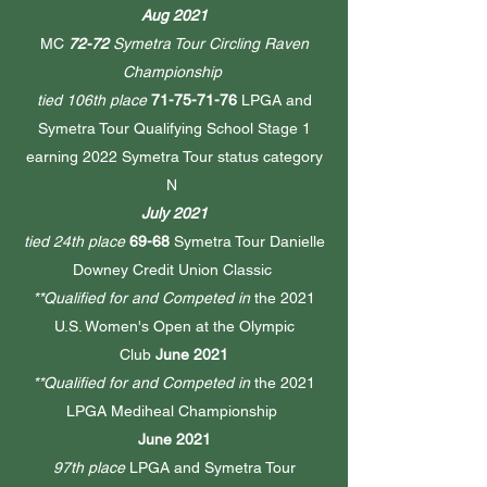
Aug 2021
MC
72-72
Symetra Tour Circling Raven
Championship
tied 106th place
71-75-71-76
LPGA and
Symetra Tour Qualifying School Stage 1
earning 2022 Symetra Tour status category
N
July 2021
tied 24th place
69-68
Symetra Tour Danielle
Downey Credit Union Classic
**Qualified for and Competed in
the
2021
U.S. Women's Open at the Olympic
Club
June 2021
**Qualified for and Competed in
the 2021
LPGA Mediheal Championship
June 2021
97th place
LPGA and Symetra Tour