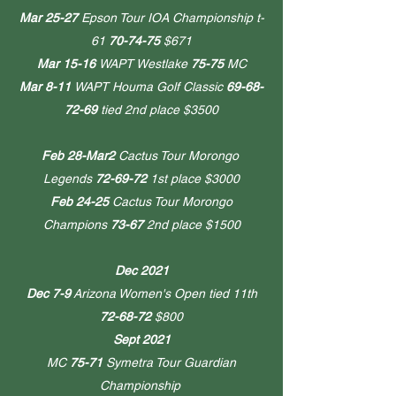
Mar 25-27
Epson Tour IOA Championship t-
61
70-74-75
$671
Mar 15-16
WAPT Westlake
75-75
MC
Mar 8-11
WAPT Houma Golf Classic
69-68-
72-69
tied 2nd place $3500
Feb 28-Mar2
Cactus Tour Morongo
Legends
72-69-72
1st place $3000
Feb 24-25
Cactus Tour Morongo
Champions
73-67
2nd place $1500
Dec 2021
Dec 7-9
Arizona Women's Open
tied 11th
72-68-72
$800
Sept 2021
MC
75-71
Symetra Tour Guardian
Championship