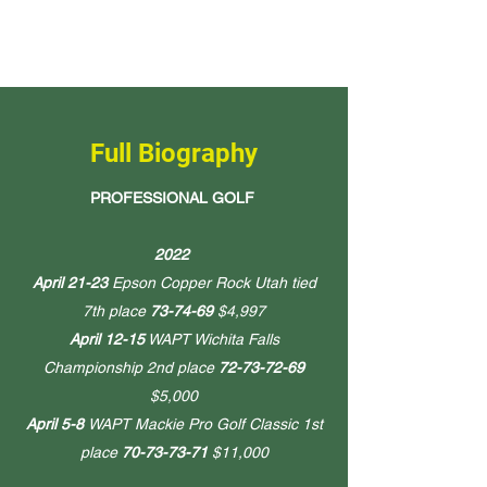
Full Biography
PROFESSIONAL GOLF
2022
April 21-23
Epson Copper Rock Utah tied
7th place
73-74-69
$4,997
April 12-15
WAPT Wichita Falls
Championship 2nd place
72-73-72-69
$5,000
April 5-8
WAPT Mackie Pro Golf Classic 1st
place
70-73-73-71
$11,000