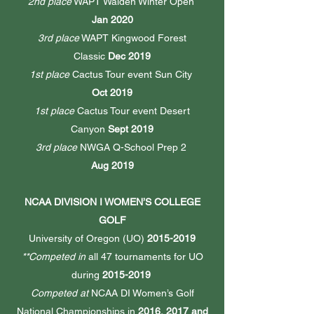
2nd place
WAPT Walden Winter Open
Jan 2020
3rd place
WAPT Kingwood Forest
Classic
Dec 2019
1st place
Cactus Tour event Sun City
Oct 2019
1st place
Cactus Tour event Desert
Canyon
Sept 2019
3rd place
NWGA Q-School Prep 2
Aug 2019
NCAA DIVISION I WOMEN’S COLLEGE
GOLF
University of Oregon (UO)
2015-2019
**Competed in
all 47 tournaments for UO
during
2015-2019
Competed at
NCAA DI Women’s Golf
National Championships in
2016, 2017 and