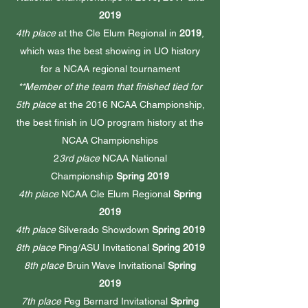
2019
4th place
at the Cle Elum Regional in
2019
,
which was the best showing in UO history
for a NCAA regional tournament
**Member of the team that finished tied for
5th place
at the 2016 NCAA Championship,
the best finish in UO program history at the
NCAA Championships
2
3rd place
NCAA National
Championship
Spring 2019
4th place
NCAA Cle Elum Regional
Spring
2019
4th place
Silverado Showdown
Spring 2019
8th place
Ping/ASU Invitational
Spring 2019
8th place
Bruin Wave Invitational
Spring
2019
7th place
Peg Bernard Invitational
Spring