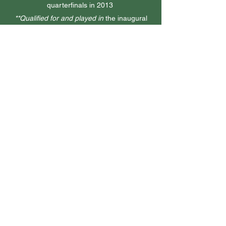
quarterfinals in 2013
**Qualified for and played in
the inaugural
2015 U.S. Amateur Four-Ball Championship,
advancing to the Round of 16
2nd place
CWAC California Women’s
Amateur
July 2018
**1st place
Women’s Transnational Amateur
Championship
July 2018
4th place
Joanne Winter Silver Belle
Championship
Dec 2017
**Participant in
the 2017 LPGA Cambia
Portland Classic
August 2017
3rd place
CWAC California Women’s
Amateur
July 2017 & 2015
2-time Participant
AJGA Wyndham Cup
July 2015 & July 2013
1st place
AJGA Junior at Yolo Fliers
April